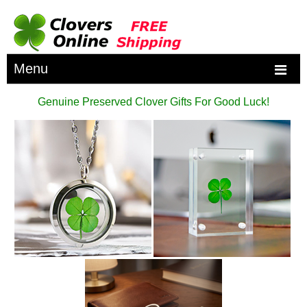
Menu
Genuine Preserved Clover Gifts For Good Luck!