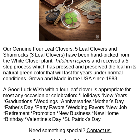
Our Genuine Four Leaf Clovers, 5 Leaf Clovers and
Shamrocks (3 Leaf Clovers) have been hand-picked from
the White Clover plant,
Trifolium repens
and received a 5
step process which has pressed and preserved the leaf in its
natural green color that will last for years under normal
conditions. Grown and Made in the USA since 1983.
A Good Luck Wish with a four leaf clover is appropriate for
most any occasion or celebration: *Holidays *New Years
*Graduations *Weddings *Anniversaries *Mother's Day
*Father's Day *Party Favors *Wedding Favors *New Job
*Retirement *Promotion *New Business *New Home
*Birthday *Valentine's Day *St. Patrick's Day.
Need something special?
Contact us.