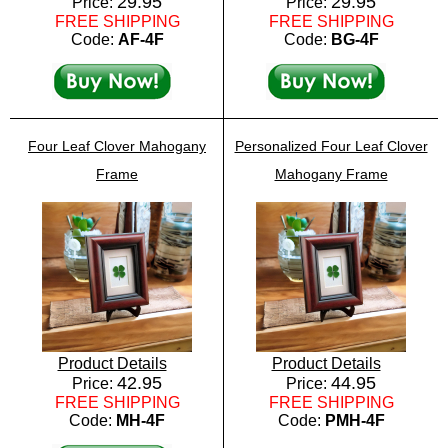
29.95
29.95
Price:
Price:
FREE SHIPPING
FREE SHIPPING
Code:
AF-4F
Code:
BG-4F
Four Leaf Clover Mahogany
Personalized Four Leaf Clover
Frame
Mahogany Frame
Product Details
Product Details
42.95
44.95
Price:
Price:
FREE SHIPPING
FREE SHIPPING
Code:
MH-4F
Code:
PMH-4F