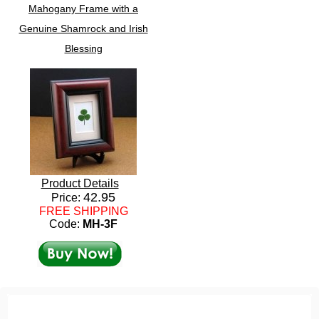
Mahogany Frame with a
Genuine Shamrock and Irish
Blessing
Product Details
42.95
Price:
FREE SHIPPING
Code:
MH-3F