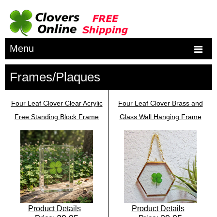
Menu
Frames/Plaques
Four Leaf Clover Clear Acrylic
Four Leaf Clover Brass and
Free Standing Block Frame
Glass Wall Hanging Frame
Product Details
Product Details