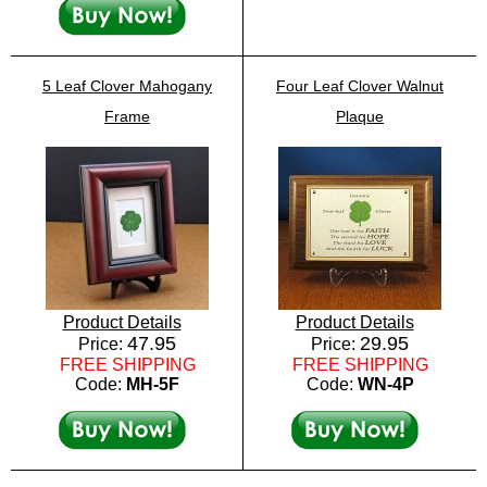
5 Leaf Clover Mahogany
Four Leaf Clover Walnut
Frame
Plaque
Product Details
Product Details
47.95
29.95
Price:
Price:
FREE SHIPPING
FREE SHIPPING
Code:
MH-5F
Code:
WN-4P