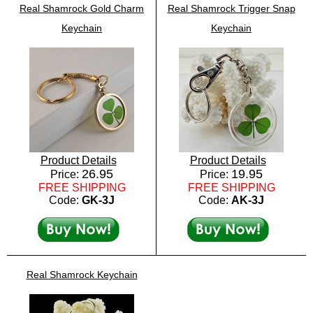
Real Shamrock Gold Charm
Real Shamrock Trigger Snap
Keychain
Keychain
Product Details
Product Details
26.95
19.95
Price:
Price:
FREE SHIPPING
FREE SHIPPING
Code:
GK-3J
Code:
AK-3J
Real Shamrock Keychain