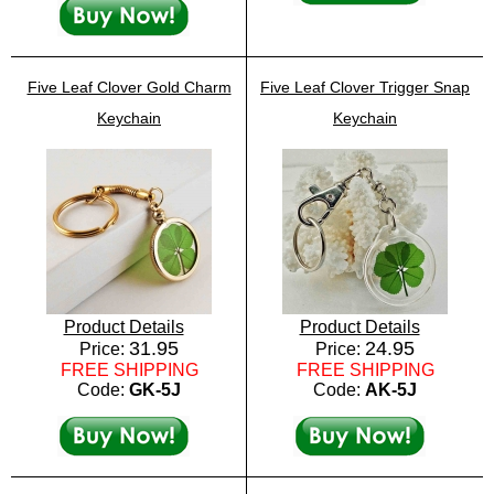
Five Leaf Clover Gold Charm
Five Leaf Clover Trigger Snap
Keychain
Keychain
Product Details
Product Details
31.95
24.95
Price:
Price:
FREE SHIPPING
FREE SHIPPING
Code:
GK-5J
Code:
AK-5J