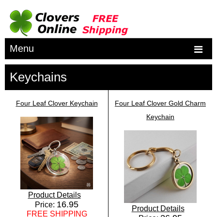
Menu
Keychains
Four Leaf Clover Keychain
Four Leaf Clover Gold Charm
Keychain
Product Details
16.95
Price:
Product Details
FREE SHIPPING