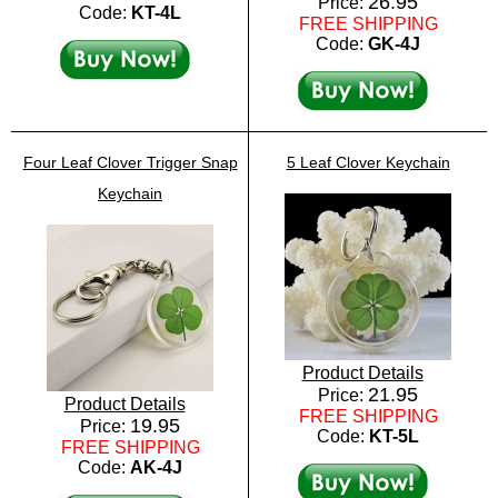
26.95
Price:
Code:
KT-4L
FREE SHIPPING
Code:
GK-4J
Four Leaf Clover Trigger Snap
5 Leaf Clover Keychain
Keychain
Product Details
21.95
Price:
Product Details
FREE SHIPPING
19.95
Price:
Code:
KT-5L
FREE SHIPPING
Code:
AK-4J