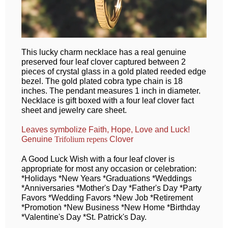
This lucky charm necklace has a real genuine
preserved four leaf clover captured between 2
pieces of crystal glass in a gold plated reeded edge
bezel. The gold plated cobra type chain is 18
inches. The pendant measures 1 inch in diameter.
Necklace is gift boxed with a four leaf clover fact
sheet and jewelry care sheet.
Leaves symbolize Faith, Hope, Love and Luck!
Genuine
Clover
Trifolium repens
A Good Luck Wish with a four leaf clover is
appropriate for most any occasion or celebration:
*Holidays *New Years *Graduations *Weddings
*Anniversaries *Mother's Day *Father's Day *Party
Favors *Wedding Favors *New Job *Retirement
*Promotion *New Business *New Home *Birthday
*Valentine's Day *St. Patrick's Day.