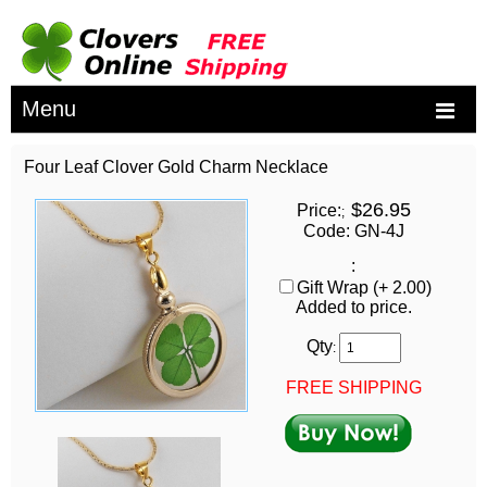
Menu
Four Leaf Clover Gold Charm Necklace
$26.95
Price:
;
Code: GN-4J
:
Gift Wrap (+ 2.00)
Added to price.
Qty
:
FREE SHIPPING