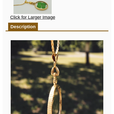
Click for Larger Image
Description