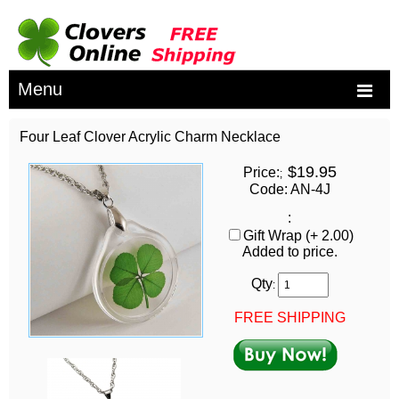
Menu
Four Leaf Clover Acrylic Charm Necklace
$19.95
Price:
;
Code: AN-4J
:
Gift Wrap (+ 2.00)
Added to price.
Qty
:
FREE SHIPPING