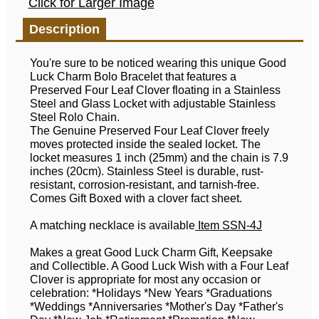
Click for Larger Image
Description
You're sure to be noticed wearing this unique Good
Luck Charm Bolo Bracelet that features a
Preserved Four Leaf Clover floating in a Stainless
Steel and Glass Locket with adjustable Stainless
Steel Rolo Chain.
The Genuine Preserved Four Leaf Clover freely
moves protected inside the sealed locket. The
locket measures 1 inch (25mm) and the chain is 7.9
inches (20cm). Stainless Steel is durable, rust-
resistant, corrosion-resistant, and tarnish-free.
Comes Gift Boxed with a clover fact sheet.
A matching necklace is available
Item SSN-4J
Makes a great Good Luck Charm Gift, Keepsake
and Collectible. A Good Luck Wish with a Four Leaf
Clover is appropriate for most any occasion or
celebration: *Holidays *New Years *Graduations
*Weddings *Anniversaries *Mother's Day *Father's