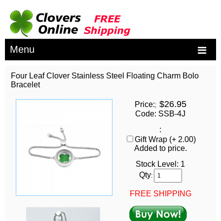
Menu
Four Leaf Clover Stainless Steel Floating Charm Bolo
Bracelet
$26.95
Price:
;
Code: SSB-4J
:
Gift Wrap (+ 2.00)
Added to price.
Stock Level:
1
Qty
:
FREE SHIPPING