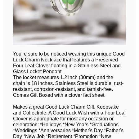
You're sure to be noticed wearing this unique Good
Luck Charm Necklace that features a Preserved
Four Leaf Clover floating in a Stainless Steel and
Glass Locket Pendant.
The locket measures 1.2 inch (30mm) and the
chain is 18 inches. Stainless Steel is durable, rust-
resistant, corrosion-resistant, and tarnish-free.
Comes Gift Boxed with a clover fact sheet.
Makes a great Good Luck Charm Gift, Keepsake
and Collectible. A Good Luck Wish with a Four Leaf
Clover is appropriate for most any occasion or
celebration: *Holidays *New Years *Graduations
*Weddings *Anniversaries *Mother's Day *Father's
Day *New Job *Retirement *Promotion *New