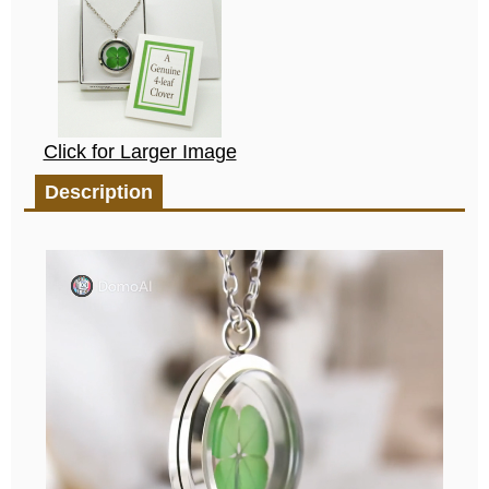
Click for Larger Image
Description