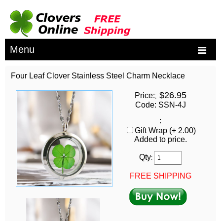
Menu
Four Leaf Clover Stainless Steel Charm Necklace
$26.95
Price:
;
Code: SSN-4J
:
Gift Wrap (+ 2.00)
Added to price.
Qty
:
FREE SHIPPING