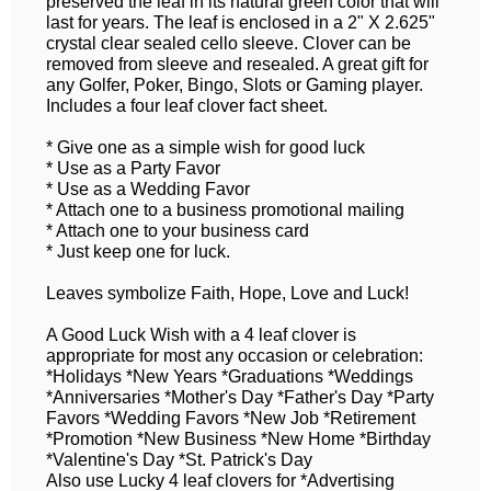
preserved the leaf in its natural green color that will
last for years. The leaf is enclosed in a 2" X 2.625"
crystal clear sealed cello sleeve. Clover can be
removed from sleeve and resealed. A great gift for
any Golfer, Poker, Bingo, Slots or Gaming player.
Includes a four leaf clover fact sheet.
* Give one as a simple wish for good luck
* Use as a Party Favor
* Use as a Wedding Favor
* Attach one to a business promotional mailing
* Attach one to your business card
* Just keep one for luck.
Leaves symbolize Faith, Hope, Love and Luck!
A Good Luck Wish with a 4 leaf clover is
appropriate for most any occasion or celebration:
*Holidays *New Years *Graduations *Weddings
*Anniversaries *Mother's Day *Father's Day *Party
Favors *Wedding Favors *New Job *Retirement
*Promotion *New Business *New Home *Birthday
*Valentine's Day *St. Patrick's Day
Also use Lucky 4 leaf clovers for *Advertising