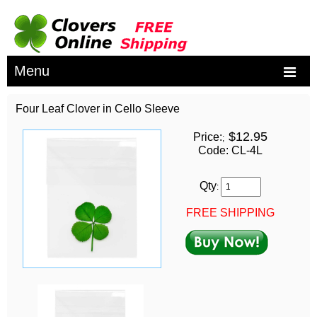
Menu
Four Leaf Clover in Cello Sleeve
$12.95
Price:
;
Code: CL-4L
Qty
:
FREE SHIPPING