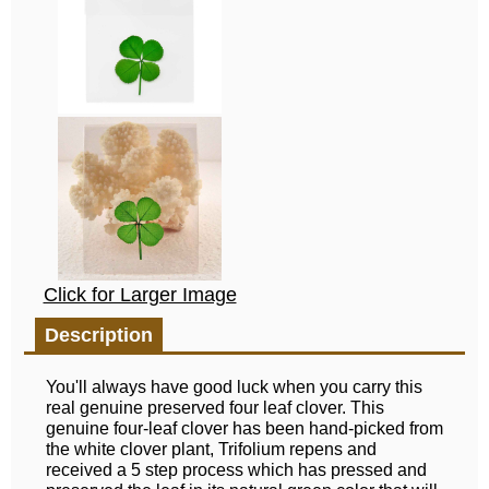
Click for Larger Image
Description
You'll always have good luck when you carry this
real genuine preserved four leaf clover. This
genuine four-leaf clover has been hand-picked from
the white clover plant, Trifolium repens and
received a 5 step process which has pressed and