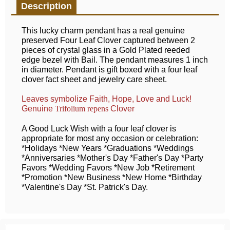
Description
This lucky charm pendant has a real genuine
preserved Four Leaf Clover captured between 2
pieces of crystal glass in a Gold Plated reeded
edge bezel with Bail. The pendant measures 1 inch
in diameter. Pendant is gift boxed with a four leaf
clover fact sheet and jewelry care sheet.
Leaves symbolize Faith, Hope, Love and Luck!
Genuine
Clover
Trifolium repens
A Good Luck Wish with a four leaf clover is
appropriate for most any occasion or celebration:
*Holidays *New Years *Graduations *Weddings
*Anniversaries *Mother's Day *Father's Day *Party
Favors *Wedding Favors *New Job *Retirement
*Promotion *New Business *New Home *Birthday
*Valentine's Day *St. Patrick's Day.