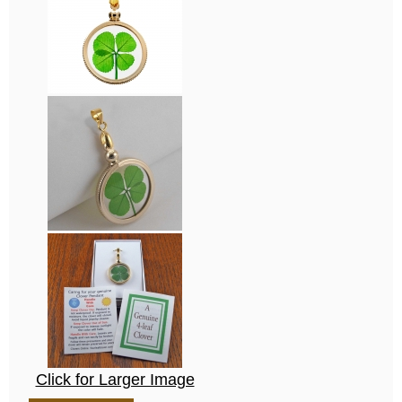
Click for Larger Image