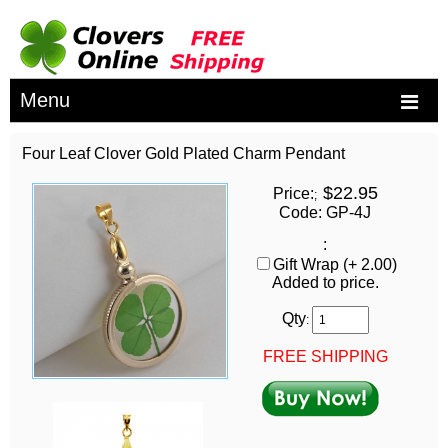
Menu
Four Leaf Clover Gold Plated Charm Pendant
$22.95
Price:
;
Code: GP-4J
:
Gift Wrap (+ 2.00)
Added to price.
Qty
:
FREE SHIPPING