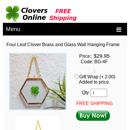
Menu
Four Leaf Clover Brass and Glass Wall Hanging Frame
$29.95
Price:
;
Code: BG-4F
:
Gift Wrap (+ 2.00)
Added to price.
Qty
:
FREE SHIPPING