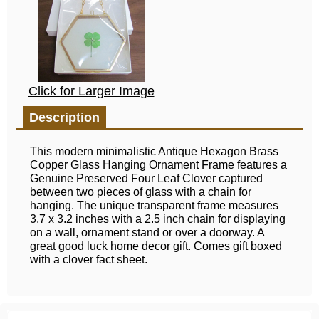
Click for Larger Image
Description
This modern minimalistic Antique Hexagon Brass
Copper Glass Hanging Ornament Frame features a
Genuine Preserved Four Leaf Clover captured
between two pieces of glass with a chain for
hanging. The unique transparent frame measures
3.7 x 3.2 inches with a 2.5 inch chain for displaying
on a wall, ornament stand or over a doorway. A
great good luck home decor gift. Comes gift boxed
with a clover fact sheet.