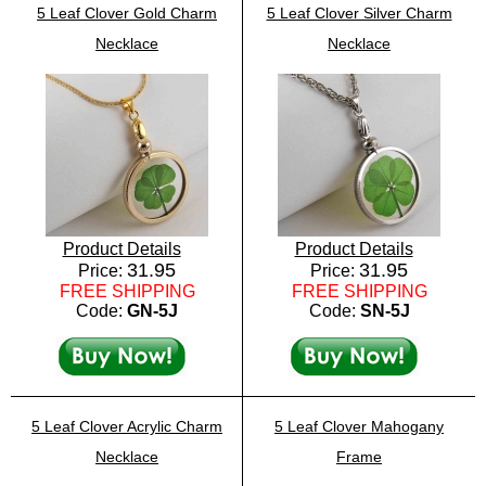
5 Leaf Clover Gold Charm
5 Leaf Clover Silver Charm
Necklace
Necklace
Product Details
Product Details
31.95
31.95
Price:
Price:
FREE SHIPPING
FREE SHIPPING
Code:
GN-5J
Code:
SN-5J
5 Leaf Clover Acrylic Charm
5 Leaf Clover Mahogany
Necklace
Frame