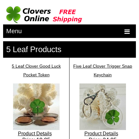
Menu
5 Leaf Products
5 Leaf Clover Good Luck
Five Leaf Clover Trigger Snap
Pocket Token
Keychain
Product Details
Product Details