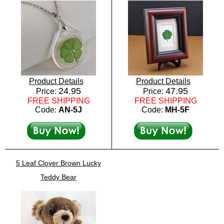
Product Details
Product Details
24.95
47.95
Price:
Price:
FREE SHIPPING
FREE SHIPPING
Code:
AN-5J
Code:
MH-5F
5 Leaf Clover Brown Lucky
Teddy Bear