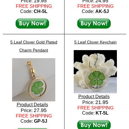
19.95
24.95
Price:
Price:
FREE SHIPPING
FREE SHIPPING
Code:
CH-5L
Code:
AK-5J
5 Leaf Clover Gold Plated
5 Leaf Clover Keychain
Charm Pendant
Product Details
21.95
Price:
Product Details
FREE SHIPPING
27.95
Price:
Code:
KT-5L
FREE SHIPPING
Code:
GP-5J