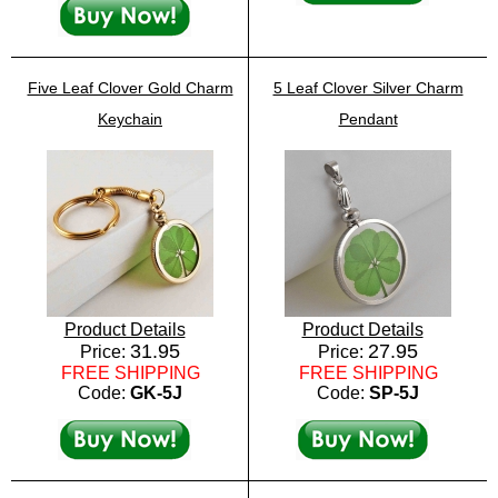
Five Leaf Clover Gold Charm
5 Leaf Clover Silver Charm
Keychain
Pendant
Product Details
Product Details
31.95
27.95
Price:
Price:
FREE SHIPPING
FREE SHIPPING
Code:
GK-5J
Code:
SP-5J