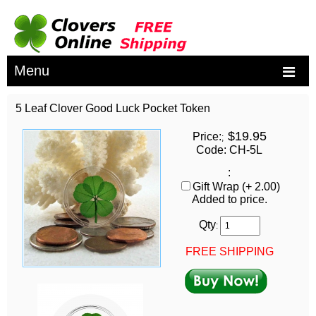
Menu
5 Leaf Clover Good Luck Pocket Token
$19.95
Price:
;
Code: CH-5L
:
Gift Wrap (+ 2.00)
Added to price.
Qty
:
FREE SHIPPING