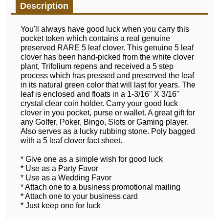
Description
You'll always have good luck when you carry this
pocket token which contains a real genuine
preserved RARE 5 leaf clover. This genuine 5 leaf
clover has been hand-picked from the white clover
plant, Trifolium repens and received a 5 step
process which has pressed and preserved the leaf
in its natural green color that will last for years. The
leaf is enclosed and floats in a 1-3/16" X 3/16"
crystal clear coin holder. Carry your good luck
clover in you pocket, purse or wallet. A great gift for
any Golfer, Poker, Bingo, Slots or Gaming player.
Also serves as a lucky rubbing stone. Poly bagged
with a 5 leaf clover fact sheet.
* Give one as a simple wish for good luck
* Use as a Party Favor
* Use as a Wedding Favor
* Attach one to a business promotional mailing
* Attach one to your business card
* Just keep one for luck