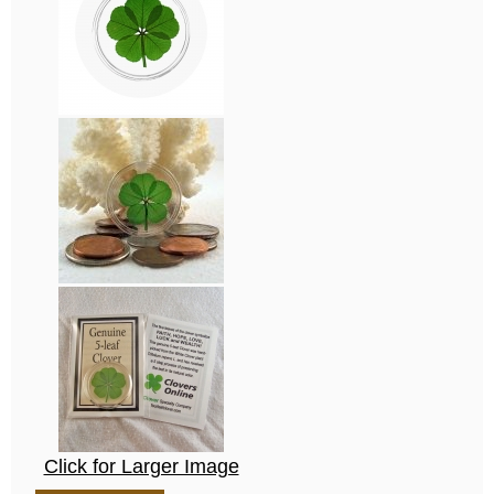
Click for Larger Image