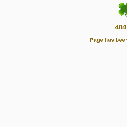
404
Page has bee